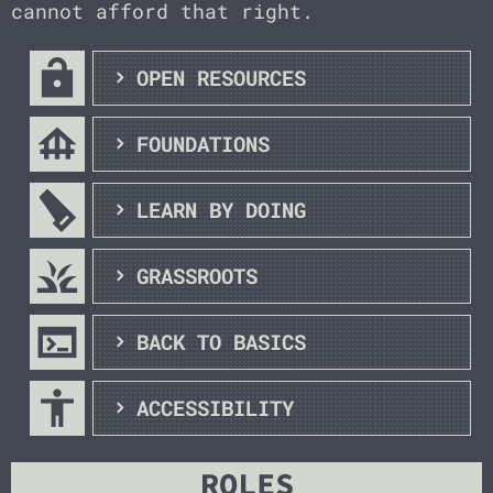
cannot afford that right.
lock_open
OPEN RESOURCES
foundation
FOUNDATIONS
carpenter
LEARN BY DOING
grass
GRASSROOTS
terminal
BACK TO BASICS
accessibility
ACCESSIBILITY
ROLES