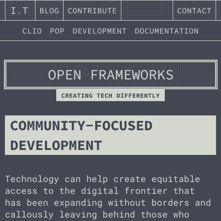
I
.
T
BLOG
CONTRIBUTE
CONTACT
CLIO
POP
DEVELOPMENT
DOCUMENTATION
OPEN FRAMEWORKS
CREATING TECH DIFFERENTLY
COMMUNITY-FOCUSED
DEVELOPMENT
Technology can help create equitable
access to the digital frontier that
has been expanding without borders and
callously leaving behind those who