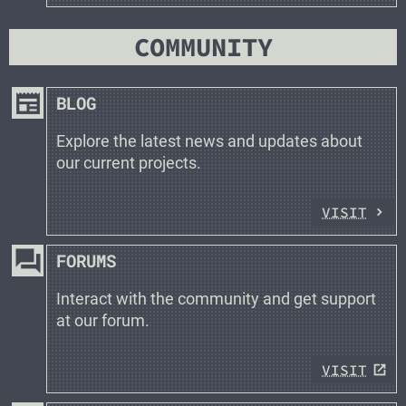
COMMUNITY
newspaper
BLOG
Explore the latest news and updates about
our current projects.
VISIT
forum
FORUMS
Interact with the community and get support
at our forum.
VISIT