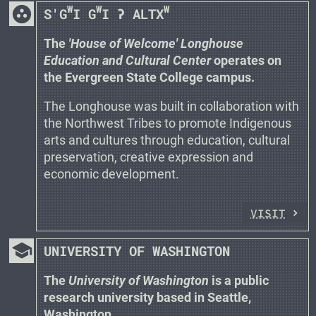
group_work
W
W
W
S'G
I G
I ʔ ALTX
The
'House of Welcome' Longhouse
Education and Cultural Center
operates on
the Evergreen State College campus.
The Longhouse was built in collaboration with
the Northwest Tribes to promote Indigenous
arts and cultures through education, cultural
preservation, creative expression and
economic development.
VISIT
school
UNIVERSITY OF WASHINGTON
The
University of Washington
is a public
research university based in Seattle,
Washington.