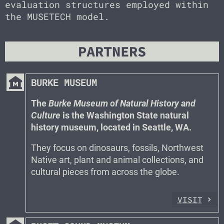
evaluation structures employed within
the MUSETECH model.
PARTNERS
museum
BURKE MUSEUM
The
Burke Museum of Natural History and
Culture
is the Washington State natural
history museum, located in Seattle, WA.
They focus on dinosaurs, fossils, Northwest
Native art, plant and animal collections, and
cultural pieces from across the globe.
VISIT