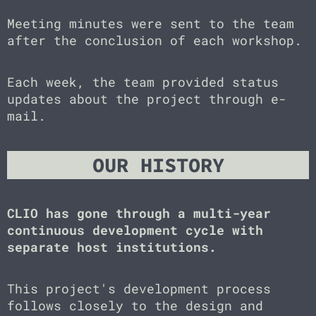
Meeting minutes were sent to the team
after the conclusion of each workshop.
Each week, the team provided status
updates about the project through e-
mail.
OUR HISTORY
CLIO has gone through a multi-year
continuous development cycle with
separate host institutions.
This project's development process
follows closely to the design and