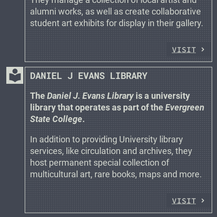
alumni works, as well as create collaborative
student art exhibits for display in their gallery.
VISIT
local_library
DANIEL J EVANS LIBRARY
The
Daniel J. Evans Library
is a university
library that operates as part of the
Evergreen
State College
.
In addition to providing University library
services, like circulation and archives, they
host permanent special collection of
multicultural art, rare books, maps and more.
VISIT