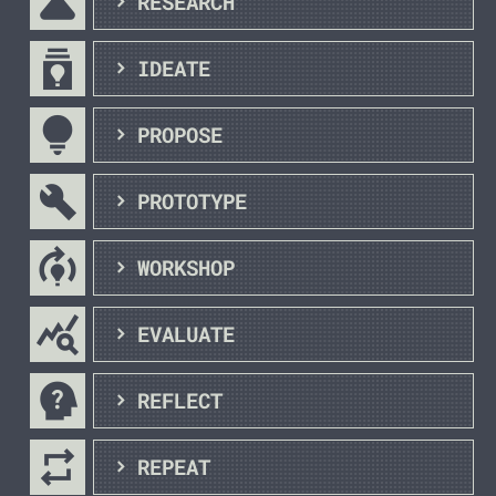
science
RESEARCH
batch_prediction
IDEATE
lightbulb_outline
PROPOSE
build
PROTOTYPE
model_training
WORKSHOP
query_stats
EVALUATE
psychology_alt
REFLECT
repeat
REPEAT