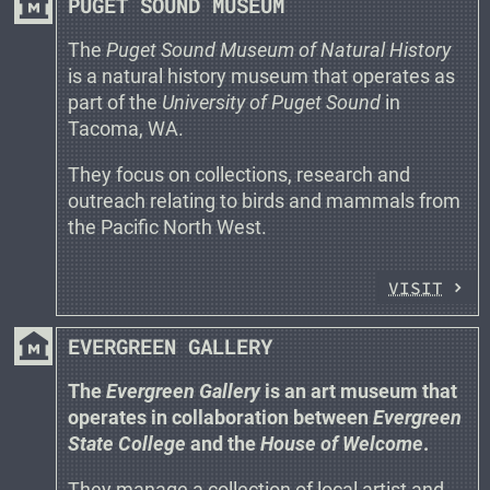
museum
PUGET SOUND MUSEUM
The
Puget Sound Museum of Natural History
is a natural history museum that operates as
part of the
University of Puget Sound
in
Tacoma, WA.
They focus on collections, research and
outreach relating to birds and mammals from
the Pacific North West.
VISIT
museum
EVERGREEN GALLERY
The
Evergreen Gallery
is an art museum that
operates in collaboration between
Evergreen
State College
and the
House of Welcome
.
They manage a collection of local artist and