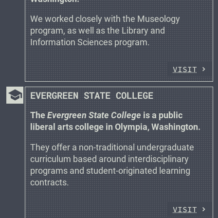
We worked closely with the Museology
program, as well as the Library and
Information Sciences program.
VISIT
school
EVERGREEN STATE COLLEGE
The
Evergreen State College
is a public
liberal arts college in Olympia, Washington.
They offer a non-traditional undergraduate
curriculum based around interdisciplinary
programs and student-originated learning
contracts.
VISIT