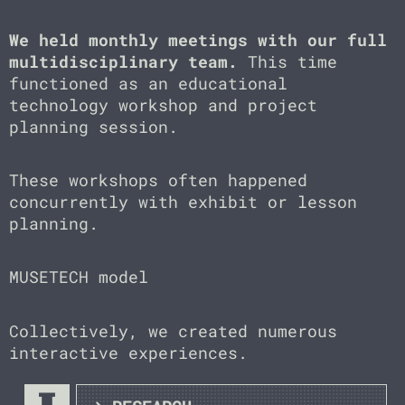
We held monthly meetings with our full
multidisciplinary team.
This time
functioned as an educational
technology workshop and project
planning session.
These workshops often happened
concurrently with exhibit or lesson
planning.
MUSETECH model
Collectively, we created numerous
interactive experiences.