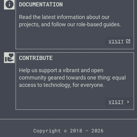
info
DOCUMENTATION
Read the latest information about our
projects, and follow our role-based guides.
VISIT
volunteer_activism
CONTRIBUTE
Help us support a vibrant and open
community geared towards one thing: equal
access to technology, for everyone.
VISIT
Copyright © 2018 —
2026