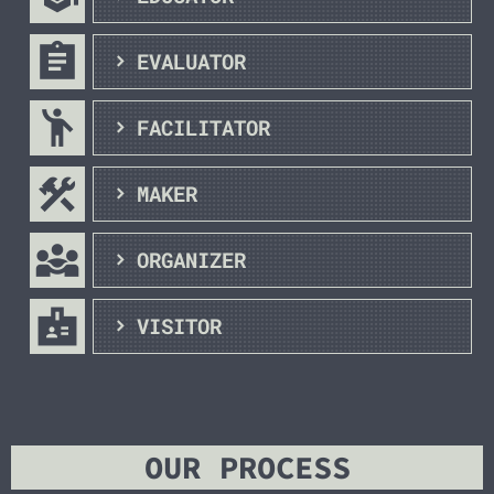
assignment
EVALUATOR
emoji_people
FACILITATOR
construction
MAKER
diversity_3
ORGANIZER
badge
VISITOR
OUR PROCESS