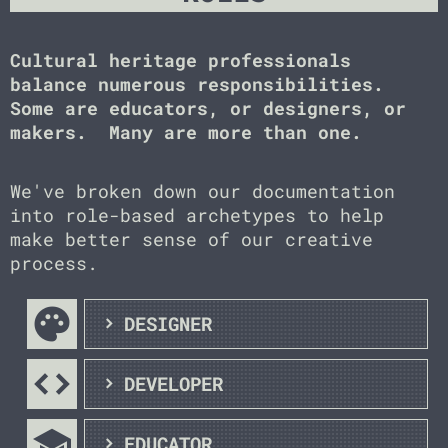
Cultural heritage professionals
balance numerous responsibilities.
Some are educators, or designers, or
makers. Many are more than one.
We've broken down our documentation
into role-based archetypes to help
make better sense of our creative
process.
palette
DESIGNER
code
DEVELOPER
school
EDUCATOR